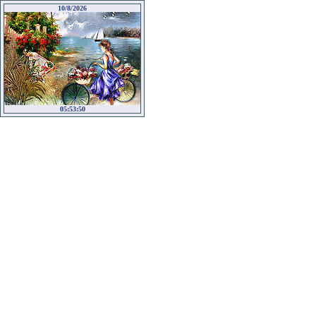
10/8/2026
05:53:50