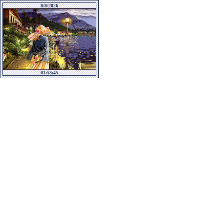
8/8/2026
01:53:45